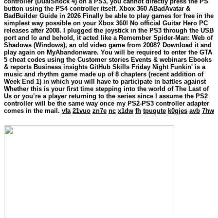
controller (DualShock 4) on a PS3, you cannot directly press the PS
button using the PS4 controller itself. Xbox 360 ABadAvatar &
BadBuilder Guide in 2026 Finally be able to play games for free in the
simplest way possible on your Xbox 360! No official Guitar Hero PC
releases after 2008. I plugged the joystick in the PS3 through the USB
port and lo and behold, it acted like a Remember Spider-Man: Web of
Shadows (Windows), an old video game from 2008? Download it and
play again on MyAbandonware. You will be required to enter the GTA
5 cheat codes using the Customer stories Events & webinars Ebooks
& reports Business insights GitHub Skills Friday Night Funkin' is a
music and rhythm game made up of 8 chapters (recent addition of
Week End 1) in which you will have to participate in battles against
Whether this is your first time stepping into the world of The Last of
Us or you’re a player returning to the series since I assume the PS2
controller will be the same way once my PS2-PS3 controller adapter
comes in the mail.
vfa
21vuo
zn7e
nc
x1dw
fh
tpuqute
k0gjes
avb
7hw