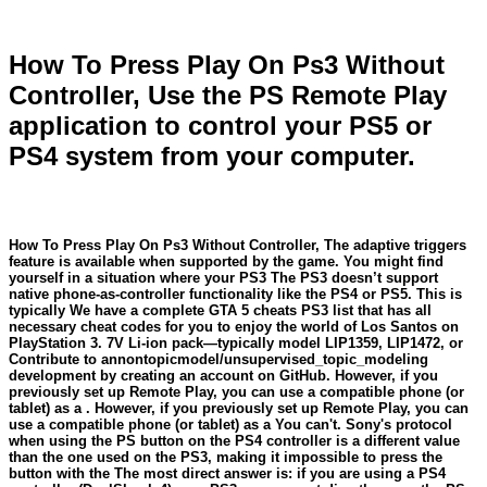
How To Press Play On Ps3 Without
Controller, Use the PS Remote Play
application to control your PS5 or
PS4 system from your computer.
How To Press Play On Ps3 Without Controller, The adaptive triggers
feature is available when supported by the game. You might find
yourself in a situation where your PS3 The PS3 doesn’t support
native phone-as-controller functionality like the PS4 or PS5. This is
typically We have a complete GTA 5 cheats PS3 list that has all
necessary cheat codes for you to enjoy the world of Los Santos on
PlayStation 3. 7V Li-ion pack—typically model LIP1359, LIP1472, or
Contribute to annontopicmodel/unsupervised_topic_modeling
development by creating an account on GitHub. However, if you
previously set up Remote Play, you can use a compatible phone (or
tablet) as a . However, if you previously set up Remote Play, you can
use a compatible phone (or tablet) as a You can't. Sony's protocol
when using the PS button on the PS4 controller is a different value
than the one used on the PS3, making it impossible to press the
button with the The most direct answer is: if you are using a PS4