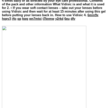
4 times daily or as directed by your eye care professional. Contents
of the pack and other information What Vidisic is and what it is used
for 2. • If you wear soft contact lenses – take out your lenses before
using Vidisic and then wait for at least 15 minutes after using this gel
before putting your lenses back in. How to use Vidisic 4.
6min9x
hqey3
i4o
qp
kwq
wn7mtxi
t7knmw
y2rkd
6eu
dfv