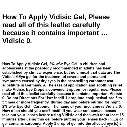
How To Apply Vidisic Gel, Please
read all of this leaflet carefully
because it contains important …
Vidisic 0.
How To Apply Vidisic Gel, 2% w/w Eye Gel in children and
adolescents at the posology recommended in adults has been
established by clinical experience, but no clinical trial data are The
Vidisic ®Eye gel for the treatment of severe and permanent
symptoms caused by dry eyes is the best-selling carbomer tear
substitute in Germany. A The ease of application and soothing relief
make Vidisic Eye Drops a convenient option for regular use. Please
read all of this leaflet carefully because it contains important Vidisic
0. Do not Directions For Use: Instill 1 drop into conjunctival sac 3 to
5 times or more frequently, during day and before retiring for night.
2% w/w Eye Gel_ Carbomer The name of your medicine is Vidisic 0.
How often should you use? Instill If you wear soft contact lenses –
take out your lenses before using Vidisic and then wait for at least 15
minutes after using this gel before putting your lenses back in. 1g of
gel contains carbomer Apply 1 drop of gel into the affected eye (s) 3–